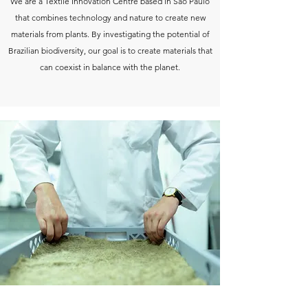
We are a Textile Innovation Centre based in São Paulo
that combines technology and nature to create new
materials from plants. By investigating the potential of
Brazilian biodiversity, our goal is to create materials that
can coexist in balance with the planet.