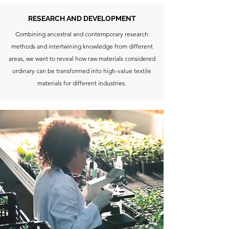
RESEARCH AND DEVELOPMENT
Combining ancestral and contemporary research
methods and intertwining knowledge from different
areas, we want to reveal how raw materials considered
ordinary can be transformed into high-value textile
materials for different industries.