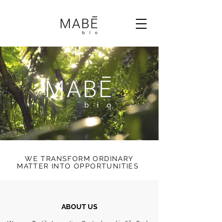
WE TRANSFORM ORDINARY
MATTER INTO OPPORTUNITIES
ABOUT US