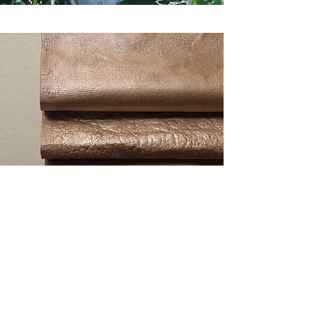
ANGICO leather
Learn more about our Angico leather
here
!